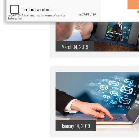
March 04, 2019
January 14, 2019