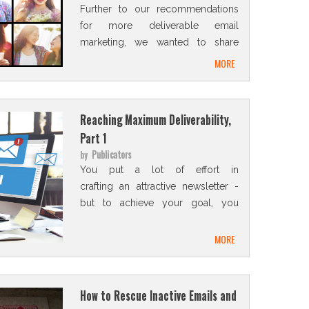
Further to our recommendations
for more deliverable email
marketing, we wanted to share
with you some professional
MORE
secrets and techniques
Reaching Maximum Deliverability,
Part 1
Publicators
by
You put a lot of effort in
crafting an attractive newsletter -
but to achieve your goal, you
need to make sure you reach
every subscriber's inbox
MORE
How to Rescue Inactive Emails and