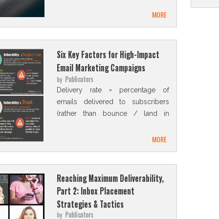
MORE
Six Key Factors for High-Impact
Email Marketing Campaigns
Publicators
by
Delivery rate = percentage of
emails delivered to subscribers
(rather than bounce / land in
Spam folder).
MORE
Reaching Maximum Deliverability,
Part 2: Inbox Placement
Strategies & Tactics
Publicators
by