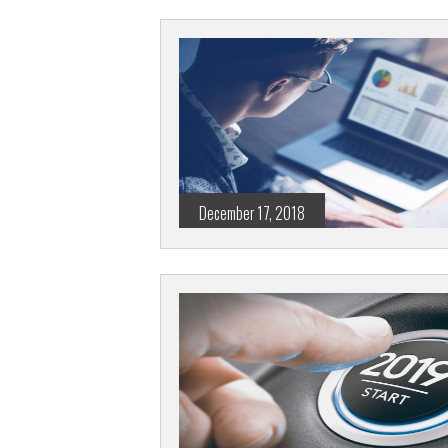
December 17, 2018