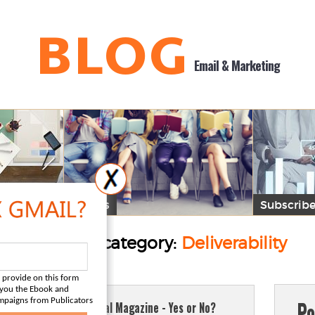
BLOG
Email & Marketing
Guides
Subscribe
Posts by category:
Deliverability
 provide on this form
d you the Ebook and
Po
mpaigns from Publicators
Digital Magazine - Yes or No?