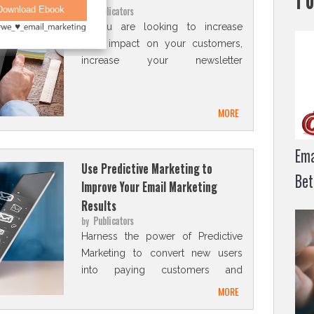
Publicators
by
If you are looking to increase
your impact on your customers,
increase your newsletter
subscribers list and generate
more revenue, a digital
magazine can be a great
MORE
solution for you
Ema
Use Predictive Marketing to
Bet
Improve Your Email Marketing
Results
Publicators
by
Harness the power of Predictive
Marketing to convert new users
into paying customers and
boost your customer retention.
MORE