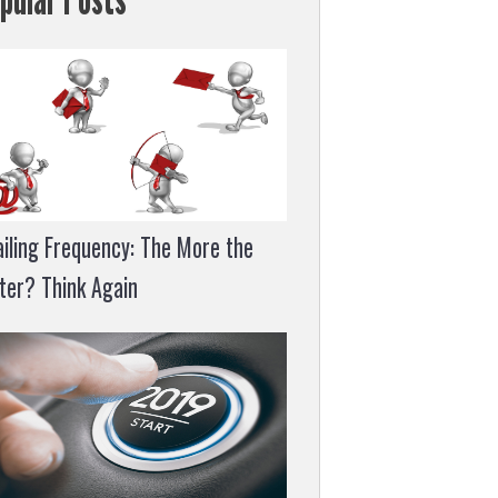
iling Frequency: The More the
ter? Think Again