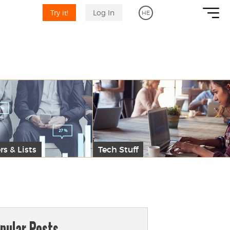
Try it!
Log In
HE
rs & Lists
Tech Stuff
pular Posts