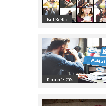
March 25, 2015
December 08, 2014