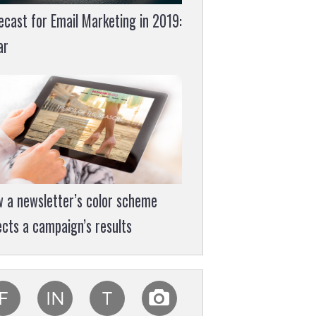
ecast for Email Marketing in 2019:
ar
 a newsletter’s color scheme
ects a campaign’s results
F
IN
T