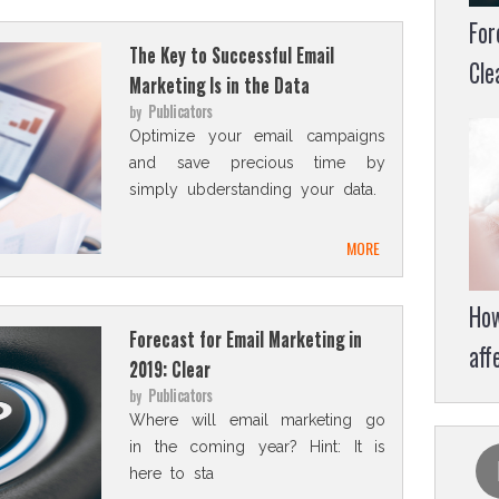
For
The Key to Successful Email
Cle
Marketing Is in the Data
Publicators
by
Optimize your email campaigns
and save precious time by
simply ubderstanding your data.
MORE
How
Forecast for Email Marketing in
aff
2019: Clear
Publicators
by
Where will email marketing go
in the coming year? Hint: It is
here to sta