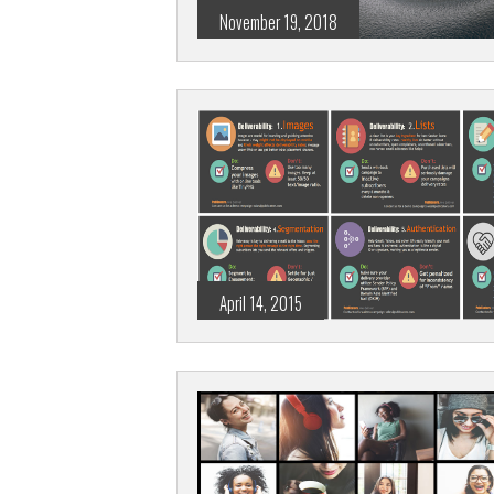
November 19, 2018
April 14, 2015