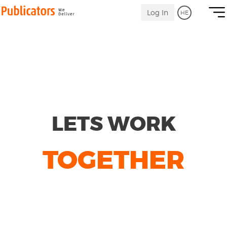
Becoming
Link
Log In
HE
to
a
Homepage
Publicators
affiliator
LETS WORK
TOGETHER