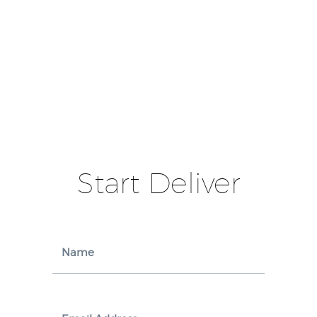
Start Deliver
Name