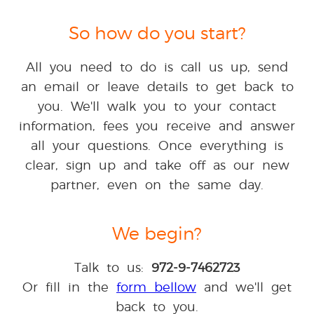
So how do you start?
All you need to do is call us up, send
an email or leave details to get back to
you. We'll walk you to your contact
information, fees you receive and answer
all your questions. Once everything is
clear, sign up and take off as our new
partner, even on the same day.
We begin?
Talk to us:
972-9-7462723
Or fill in the
form bellow
and we'll get
back to you.