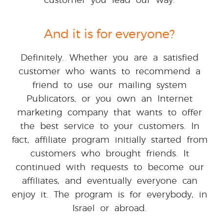
And it is for everyone?
Definitely. Whether you are a satisfied
customer who wants to recommend a
friend to use our mailing system
Publicators, or you own an Internet
marketing company that wants to offer
the best service to your customers. In
fact, affiliate program initially started from
customers who brought friends. It
continued with requests to become our
affiliates, and eventually everyone can
enjoy it. The program is for everybody, in
Israel or abroad.