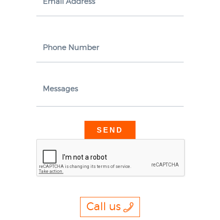
Email Address
Phone Number
Messages
Call us