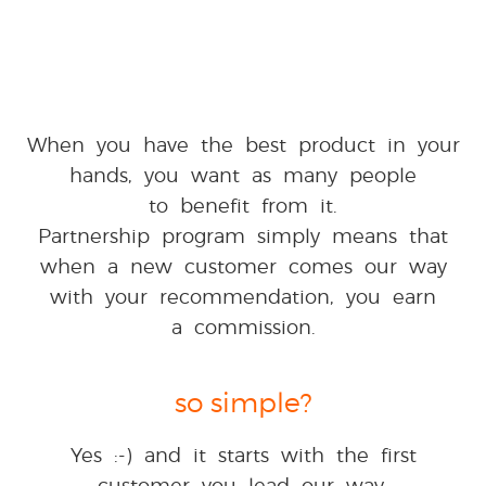
When you have the best product in your
hands, you want as many people
to benefit from it.
Partnership program simply means that
when a new customer comes our way
with your recommendation, you earn
a commission.
so simple?
Yes :-) and it starts with the first
customer you lead our way.