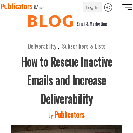
Link
Log In
HE
to
BLOG
Homepage
Email & Marketing
Deliverability
,
Subscribers & Lists
How to Rescue Inactive
Emails and Increase
Deliverability
Publicators
by