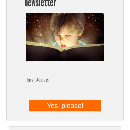
newsletter
Email Address