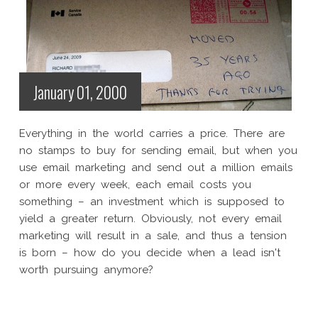
January 01, 2000
Everything in the world carries a price. There are
no stamps to buy for sending email, but when you
use email marketing and send out a million emails
or more every week, each email costs you
something – an investment which is supposed to
yield a greater return. Obviously, not every email
marketing will result in a sale, and thus a tension
is born – how do you decide when a lead isn't
worth pursuing anymore?