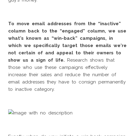
guy's money.
To move email addresses from the “inactive”
column back to the “engaged” column, we use
what's known as “win-back” campaigns, in
which we specifically target those emails we're
not certain of and appeal to their owners to
show us a sign of life.
Research shows that
those who use these campaigns effectively
increase their sales and reduce the number of
email addresses they have to consign permanently
to inactive category.