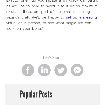
Exactly when do you initiate a win-back campaign,
as well as to how to word it so it yields maximum
results – these are part of the email marketing
wizard's craft. We'll be happy to
set up a meeting,
virtual or in person, to see what magic we can
work on your behalf.
Like?
Share:
Share
Share
Share
Share
on
on
on
on
Popular Posts
facebook
linkedin
twitter
facebook
chat