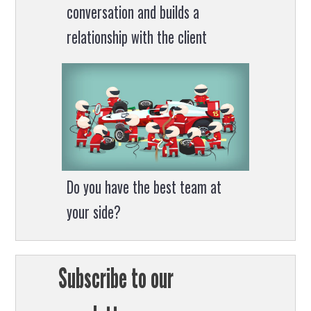
conversation and builds a
relationship with the client
Do you have the best team at
your side?
Subscribe to our