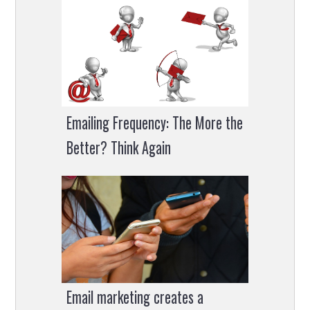
Emailing Frequency: The More the
Better? Think Again
Email marketing creates a