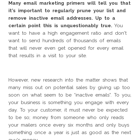
Many email marketing primers will tell you that
it's important to regularly prune your list and
remove inactive email addresses. Up to a
certain point this is unquestionably true.
You
want to have a high engagement ratio and don't
want to send hundreds of thousands of emails
that will never even get opened for every email
that results in a visit to your site.
However, new research into the matter shows that
many miss out on potential sales by giving up too
soon on what seem to be “inactive emails”. To you,
your business is something you engage with every
day. To your customer, it must never be expected
to be so; money from someone who only reads
your mailers once every six months and only buys
something once a year is just as good as the next