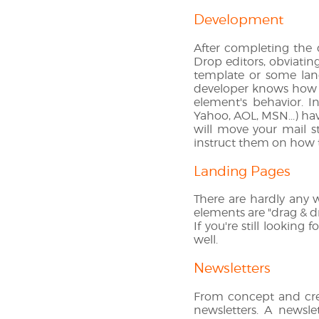
Development
After completing the
Drop editors, obviatin
template or some lan
developer knows how t
element's behavior. I
Yahoo, AOL, MSN...) ha
will move your mail s
instruct them on how t
Landing Pages
There are hardly any w
elements are "drag & d
If you're still lookin
well.
Newsletters
From concept and cre
newsletters. A newslet