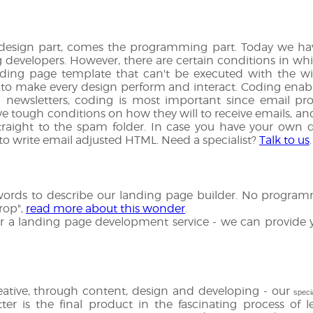
 design part, comes the programming part. Today we hav
g developers. However, there are certain conditions in w
ding page template that can't be executed with the wi
o make every design perform and interact. Coding enabl
n newsletters, coding is most important since email pro
ve tough conditions on how they will to receive emails, a
traight to the spam folder. In case you have your own d
o write email adjusted HTML. Need a specialist?
Talk to us
.
ords to describe our landing page builder. No programmin
rop",
read more about this wonder
.
g for a landing page development service - we can provide y
ative, through content, design and developing - our
speci
ter is the final product in the fascinating process of l