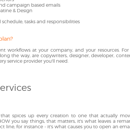
nd campaign based emails
atine & Design
schedule, tasks and responsibilities
plan?
nt workflows at your company, and your resources. For 
long the way, are copywriters, designer, developer, conten
ery service provider you'll need.
ervices
 that spices up every creation to one that actually move
 HOW you say things, that matters, it's what leaves a rem
ct line, for instance - it's what causes you to open an email