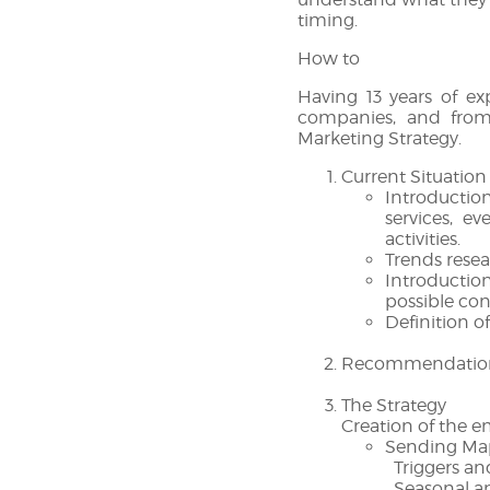
twitter
timing.
How to
Having 13 years of ex
companies, and from
Marketing Strategy.
Current Situation
Introductio
services, e
activities.
Trends resea
Introductio
possible con
Definition o
Recommendation
The Strategy
Creation of the e
Sending Ma
Triggers an
Seasonal a