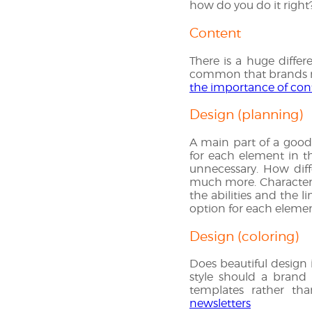
how do you do it right
Content
There is a huge diffe
common that brands mus
the importance of con
Design (planning)
A main part of a good 
for each element in th
unnecessary. How diff
much more. Characteriz
the abilities and the l
option for each element
Design (coloring)
Does beautiful design i
style should a brand 
templates rather tha
newsletters