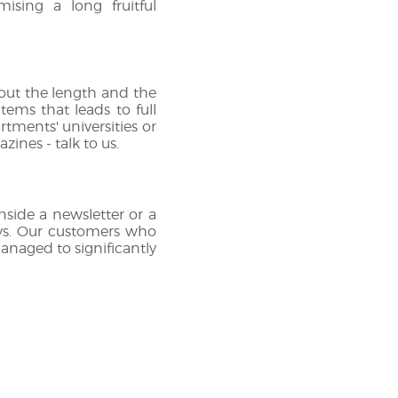
mising a long fruitful
bout the length and the
tems that leads to full
rtments' universities or
nes - talk to us.
inside a newsletter or a
veys. Our customers who
managed to significantly