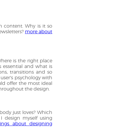
 content. Why is it so
ewsletters?
more about
here is the right place
s essential and what is
ns, transitions and so
 user's psychology with
uld offer the most ideal
 throughout the design.
rybody just loves? Which
 I design myself using
ings about designing