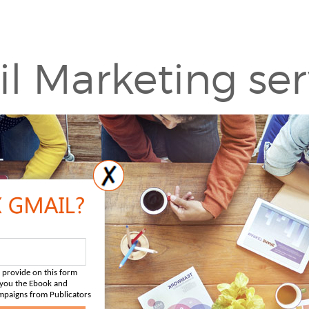
l Marketing ser
 provide on this form
d you the Ebook and
mpaigns from Publicators