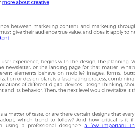
?
more about creative
rence between marketing content and marketing through
t give their audience true value, and does it apply to n
tent
user experience, begins with the design, the planning. W
e newsletter, or the landing page for that matter. What'
erent elements behave on mobile? images, forms, butto
ation or design plan, is a fascinating process, combining
imitations of different digital devices. Design thinking, sho
 and its behavior. Then, the next level would revitalize it
s a matter of taste, or are there certain designs that eve
adopt, which trend to follow? And how critical is it if
n using a professional designer?
a few important th