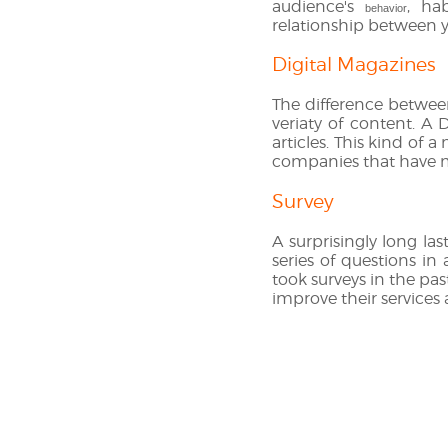
audience's
, ha
behavior
relationship between y
Digital Magazines
The difference between
veriaty of content. A 
articles. This kind of 
companies that have mu
Survey
A surprisingly long las
series of questions in
took surveys in the pas
improve their services