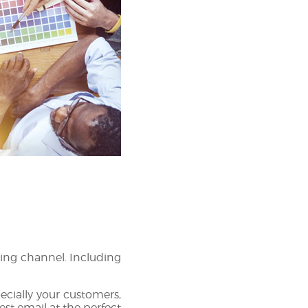
ing channel. Including
pecially your customers,
t email at the perfect