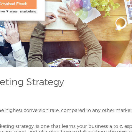
eting Strategy
he highest conversion rate, compared to any other market
eting strategy, is one that learns your business a to z, es
ant, need, and planning how to deliver them the next bes