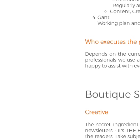
Regularly a
Content, Cre
Gant
Working plan and 
Who executes the 
Depends on the curre
professionals we use a
happy to assist with ev
Boutique S
Creative
The secret ingredient
newsletters - it's THE
the readers. Take subje