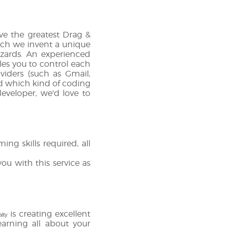
e the greatest Drag &
hich we invent a unique
zards. An experienced
es you to control each
viders (such as Gmail,
nd which kind of coding
eveloper, we'd love to
g skills required, all
ou with this service as
is creating excellent
alty
earning all about your