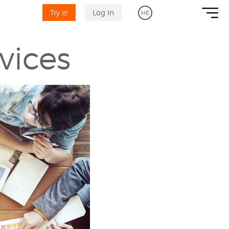
Try it!
Log In
HE
vices