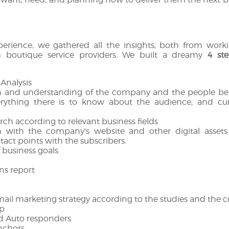
perience, we gathered all the insights, both from wor
 boutique service providers. We built a dreamy
4 ste
 Analysis
n and understanding of the company and the people beh
verything there is to know about the audience, and cu
rch according to relevant business fields
n with the company's website and other digital asset
tact points with the subscribers.
f business goals
s report
mail marketing strategy according to the studies and the 
p
d Auto responders
nchors