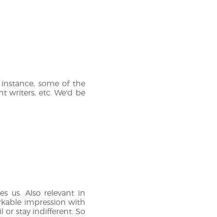
instance, some of the
t writers, etc. We'd be
s us. Also relevant in
arkable impression with
 or stay indifferent. So