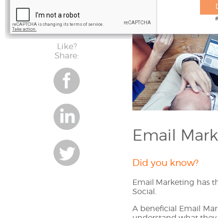
Like?
Share:
Share
on
facebook
Email Mark
Share
Did you know?
on
Share
Email Marketing has t
linkedin
Social.
on
A beneficial Email Mark
understand what they w