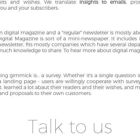
bits and wishes. We translate
insights to emails
, pro
ou and your subscribers.
 digital magazine and a "regular" newsletter is mostly a
Digital Magazine is sort of a mini-newspaper. It includes i
a newsletter, fits mostly companies which have several depa
ch knowledge to share. To hear more about digital magazi
ting gimmick is... a survey. Whether it's a single question 
 a landing page - users are willingly cooperate with sur
t, learned a lot abaut their readers and their wishes, and 
 and proposals to their own customers.
Talk to us