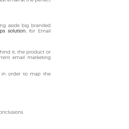
king aside big branded
ps solution
, for Email
ind it, the product or
rrent email marketing
s in order to map the
conclusions